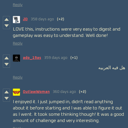
Reply
JD
358 days ago
(+2)
LOVE this, instructions were very easy to digest and
gameplay was easy to understand. Well done!
Reply
ado_19as
359 days ago
(+1)
هل فيه العربيه
Reply
OutlawWoman
360 days ago
(+2)
I enjoyed it. I just jumped in, didn't read anything
about it before starting and I was able to figure it out
as I went. It took some thinking though! It was a good
amount of challenge and very interesting.