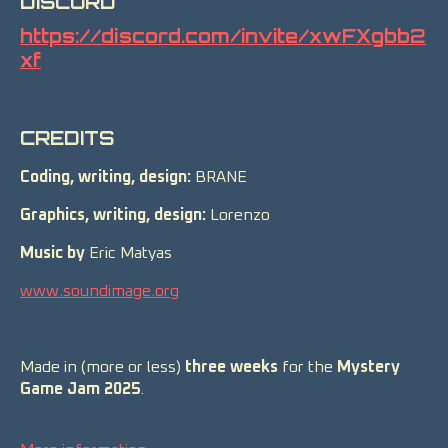
DISCORD
https://discord.com/invite/xwFXgbb2
xf
CREDITS
Coding, writing, design:
BRANE
Graphics, writing, design:
Lorenzo
Music by
Eric Matyas
www.soundimage.org
Made in (more or less)
three weeks
for the
Mystery
Game Jam 2025
.