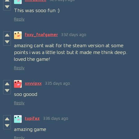
This was sooo fun :)
Reply
foxy_fnafgamer
332 days ago
amazing cant wait for the steam version at some
points i was a little lost but it made me think deep.
loved the game!
Reply
xxvvipxx
335 days ago
soo goood
Reply
tupifaz
336 days ago
amazing game
Reply