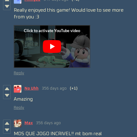
Really enjoyed this game! Would love to see more
from you :3
Reply
No Uhh
356 days ago
(+1)
Amazing
Reply
Max
356 days ago
MDS QUE JOGO INCRIVEL!! mt bom real