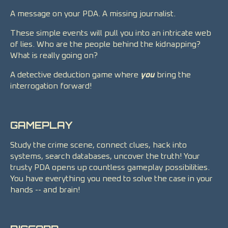
A message on your PDA. A missing journalist.
These simple events will pull you into an intricate web
of lies. Who are the people behind the kidnapping?
What is really going on?
A detective deduction game where
you
bring the
interrogation forward!
GAMEPLAY
Study the crime scene, connect clues, hack into
systems, search databases, uncover the truth! Your
trusty PDA opens up countless gameplay possibilities.
You have everything you need to solve the case in your
hands -- and brain!