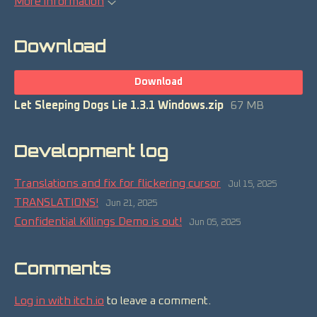
More information
Download
Download
Let Sleeping Dogs Lie 1.3.1 Windows.zip
67 MB
Development log
Translations and fix for flickering cursor
Jul 15, 2025
TRANSLATIONS!
Jun 21, 2025
Confidential Killings Demo is out!
Jun 05, 2025
Comments
Log in with itch.io
to leave a comment.