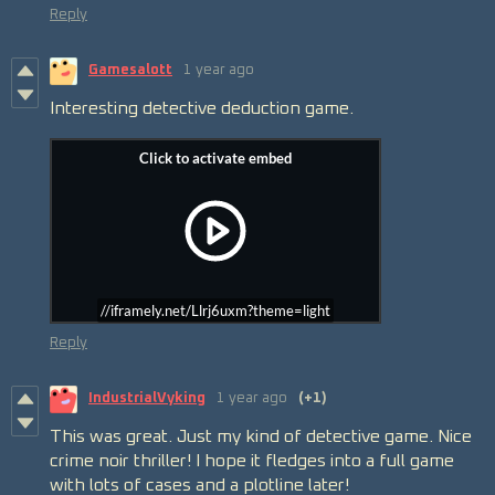
Reply
Gamesalott
1 year ago
Interesting detective deduction game.
//iframely.net/Llrj6uxm?theme=light
Reply
IndustrialVyking
1 year ago
(+1)
This was great. Just my kind of detective game. Nice
crime noir thriller! I hope it fledges into a full game
with lots of cases and a plotline later!