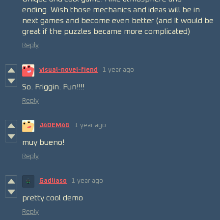
ending. Wish those mechanics and ideas
will
be in
next games and become even better
(and It would be
great if the puzzles became more complicated)
Reply
visual-novel-fiend
1 year ago
So. Friggin. Fun!!!!
Reply
J4DEM4G
1 year ago
muy bueno!
Reply
Gadliaso
1 year ago
pretty cool demo
Reply