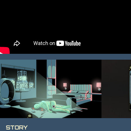
STORY