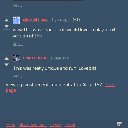
Reply
chickletthead
1 year ago
(+1)
wow this was super cool. would love to play a full
version of this
Reply
GrimesTheOG
1 year ago
This was really unique and fun! Loved it!
Reply
Viewing most recent comments
1
to
40
of 157
·
Next
page
itch.io
·
View all by BRANE
·
Report
·
Embed