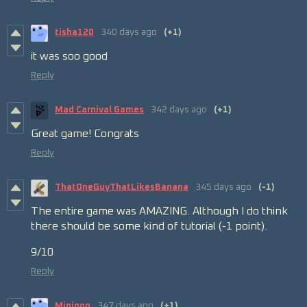
tisha120
340 days ago
(+1)
it was soo good
Reply
Mad Carnival Games
342 days ago
(+1)
Great game! Congrats
Reply
ThatOneGuyThatLikesBanana
345 days ago
(-1)
The entire game was AMAZING. Although I do think
there should be some kind of tutorial (-1 point).
9/10
Reply
Minigoo
347 days ago
(+1)