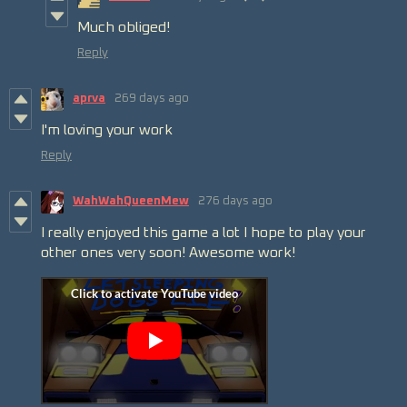
Much obliged!
Reply
aprva
269 days ago
I'm loving your work
Reply
WahWahQueenMew
276 days ago
I really enjoyed this game a lot I hope to play your
other ones very soon! Awesome work!