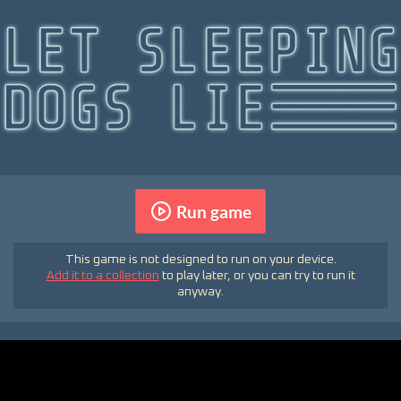
Run game
This game is not designed to run on your device.
Add it to a collection
to play later, or you can try to run it
anyway.