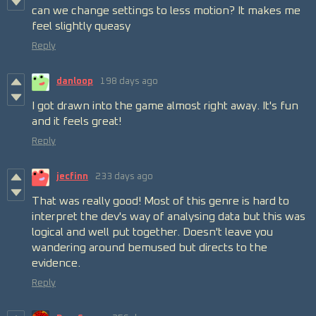
can we change settings to less motion? It makes me
feel slightly queasy
Reply
danloop
198 days ago
I got drawn into the game almost right away. It's fun
and it feels great!
Reply
jecfinn
233 days ago
That was really good! Most of this genre is hard to
interpret the dev's way of analysing data but this was
logical and well put together. Doesn't leave you
wandering around bemused but directs to the
evidence.
Reply