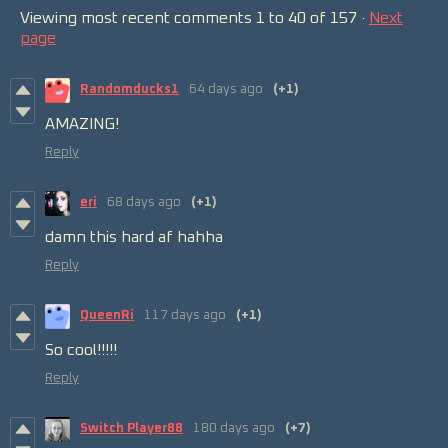
Viewing most recent comments
1
to
40
of 157
·
Next
page
Randomducks1
64 days ago
(+1)
AMAZING!
Reply
eri
68 days ago
(+1)
damn this hard af hahha
Reply
QueenRi
117 days ago
(+1)
So cool!!!!!
Reply
Switch Player88
180 days ago
(+7)