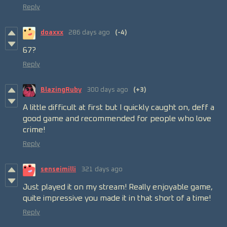
Reply
doaxxx
286 days ago
(-4)
67?
Reply
BlazingRuby
300 days ago
(+3)
A little difficult at first but I quickly caught on, deff a
good game and recommended for people who love
crime!
Reply
senseimilli
321 days ago
Just played it on my stream! Really enjoyable game,
quite impressive you made it in that short of a time!
Reply