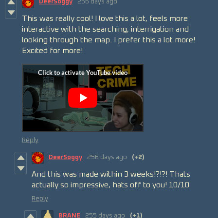
DeerSoggy
256 days ago
This was really cool! I love this a lot, feels more
interactive with the searching, interrigation and
looking through the map. I prefer this a lot more!
Excited for more!
Reply
DeerSoggy
256 days ago
(+2)
And this was made within 3 weeks!?!?! Thats
actually so impressive, hats off to you! 10/10
Reply
BRANE
255 days ago
(+1)