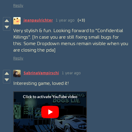
Reply
jeanpaulrichter
1 year ago
(+3)
Very stylish & fun. Looking forward to "Confidential
Killings". [In case you are still fixing small bugs for
this: Some Dropdown menus remain visible when you
are closing the pda]
Reply
SabrinaVampirschi
1 year ago
Interesting game, loved it!