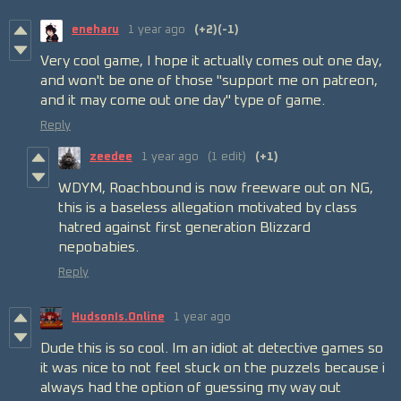
eneharu
1 year ago
(+2)
(-1)
Very cool game, I hope it actually comes out one day,
and won't be one of those "support me on patreon,
and it may come out one day" type of game.
Reply
zeedee
1 year ago
(1 edit)
(+1)
WDYM, Roachbound is now freeware out on NG,
this is a baseless allegation motivated by class
hatred against first generation Blizzard
nepobabies.
Reply
HudsonIs.Online
1 year ago
Dude this is so cool. Im an idiot at detective games so
it was nice to not feel stuck on the puzzels because i
always had the option of guessing my way out