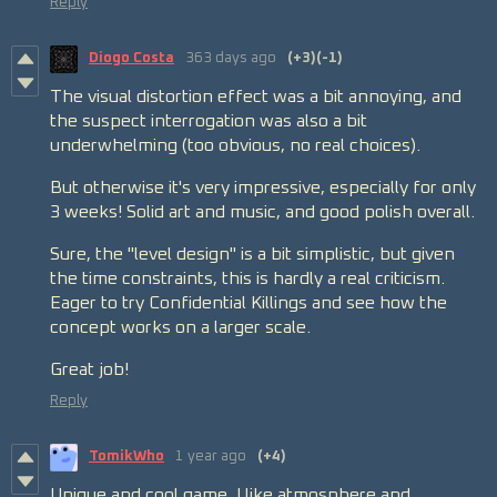
Reply
Diogo Costa
363 days ago
(+3)
(-1)
The visual distortion effect was a bit annoying, and
the suspect interrogation was also a bit
underwhelming (too obvious, no real choices).
But otherwise it's very impressive, especially for only
3 weeks! Solid art and music, and good polish overall.
Sure, the "level design" is a bit simplistic, but given
the time constraints, this is hardly a real criticism.
Eager to try Confidential Killings and see how the
concept works on a larger scale.
Great job!
Reply
TomikWho
1 year ago
(+4)
Unique and cool game. I like atmosphere and