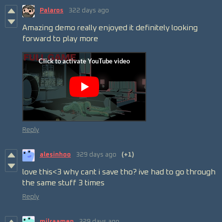
Palaros
322 days ago
Amazing demo really enjoyed it definitely looking
forward to play more
Reply
alesinhoo
329 days ago
(+1)
love this<3 why cant i save tho? ive had to go through
the same stuff 3 times
Reply
milraamen
329 days ago